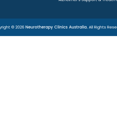
Neurotherapy Clinics Australia.
right © 2026
All Rights Rese