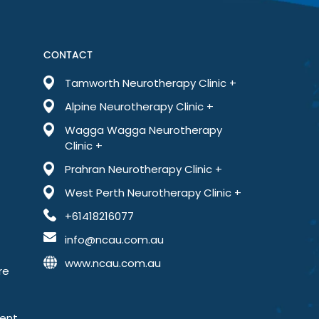
far less anxious than I’ve ever been. This treatment has
Book an Appointment
+61418216077
CONTACT
Tamworth Neurotherapy Clinic +
sources
Testimonials
Blog
Contact
Alpine Neurotherapy Clinic +
Wagga Wagga Neurotherapy
Clinic +
Prahran Neurotherapy Clinic +
West Perth Neurotherapy Clinic +
+61418216077
info@ncau.com.au
www.ncau.com.au
re
ment