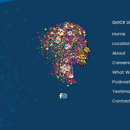
I’ve noticed a huge difference in my mental health. I’m happi
been a game changer for me.
QUICK L
Home
Home
Locations
Locatio
Neurotherapy
About
Clinics
Australia
Careers
What W
Podcas
Testimo
Contact