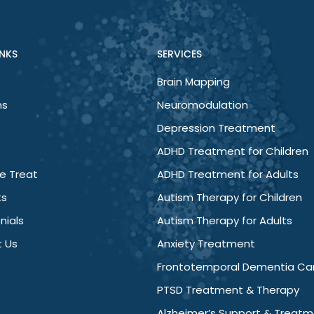
er, my mind has less chatter, irritability has ceased and I’m 
INKS
SERVICES
Brain Mapping
About
What We Treat
Services
Podcasts
Re
ns
Neuromodulation
Depression Treatment
ADHD Treatment for Children
e Treat
ADHD Treatment for Adults
ts
Autism Therapy for Children
nials
Autism Therapy for Adults
 Us
Anxiety Treatment
Frontotemporal Dementia Ca
PTSD Treatment & Therapy
Alzheimer’s Support & Treat