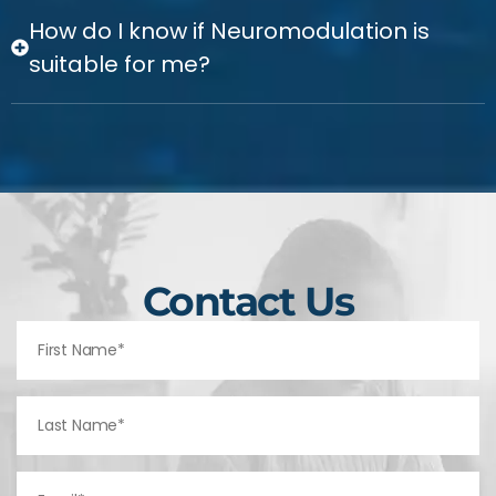
How do I know if Neuromodulation is
suitable for me?
Contact Us