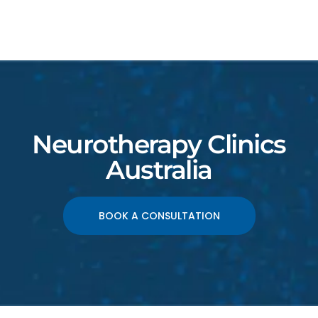
Neurotherapy Clinics
Australia
BOOK A CONSULTATION