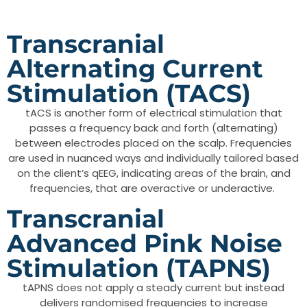
Transcranial
Alternating Current
Stimulation (TACS)
tACS​ is another form of electrical stimulation that
passes a frequency back and forth (alternating)
between electrodes placed on the scalp. Frequencies
are used in nuanced ways and individually tailored based
on the client’s qEEG, indicating areas of the brain, and
frequencies, that are overactive or underactive.
Transcranial
Advanced Pink Noise
Stimulation (tAPNS)
tAPNS does not apply a steady current but instead
delivers randomised frequencies to increase