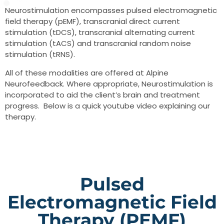
Neurostimulation encompasses pulsed electromagnetic
field therapy (pEMF), transcranial direct current
stimulation (tDCS), transcranial alternating current
stimulation (tACS) and transcranial random noise
stimulation (tRNS).
All of these modalities are offered at Alpine
Neurofeedback. Where appropriate, Neurostimulation is
incorporated to aid the client’s brain and treatment
progress. Below is a quick youtube video explaining our
therapy.
Pulsed
Electromagnetic Field
Therapy (pEMF)