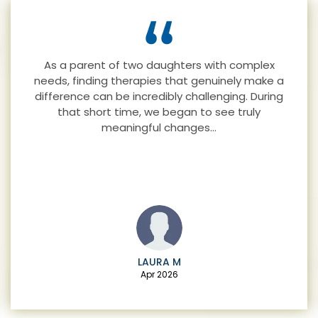
I’ve been seeing Lara the past few months for
adult ADHD & addiction. My family have noticed
a huge difference in me and how happy I am
now…
RACHEL H
Mar 2025