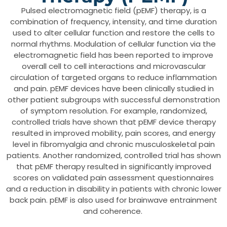
Pulsed electromagnetic field (pEMF) therapy, is a
combination of frequency, intensity, and time duration
used to alter cellular function and restore the cells to
normal rhythms. Modulation of cellular function via the
electromagnetic field has been reported to improve
overall cell to cell interactions and microvascular
circulation of targeted organs to reduce inflammation
and pain. pEMF devices have been clinically studied in
other patient subgroups with successful demonstration
of symptom resolution. For example, randomized,
controlled trials have shown that pEMF device therapy
resulted in improved mobility, pain scores, and energy
level in fibromyalgia and chronic musculoskeletal pain
patients. Another randomized, controlled trial has shown
that pEMF therapy resulted in significantly improved
scores on validated pain assessment questionnaires
and a reduction in disability in patients with chronic lower
back pain. pEMF is also used for brainwave entrainment
and coherence.