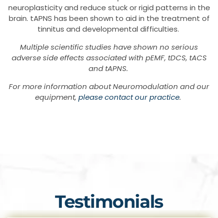
neuroplasticity and reduce stuck or rigid patterns in the
brain. tAPNS has been shown to aid in the treatment of
tinnitus and developmental difficulties.
Multiple scientific studies have shown no serious
adverse side effects associated with pEMF, tDCS, tACS
and tAPNS.
For more information about Neuromodulation and our
equipment,
please contact our practice
.
Testimonials