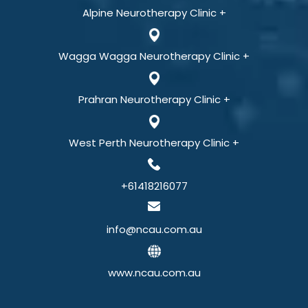
Alpine Neurotherapy Clinic +
Wagga Wagga Neurotherapy Clinic +
Prahran Neurotherapy Clinic +
West Perth Neurotherapy Clinic +
+61418216077
info@ncau.com.au
www.ncau.com.au