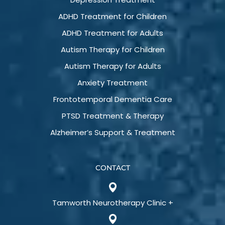
ADHD Treatment for Children
ADHD Treatment for Adults
Autism Therapy for Children
Autism Therapy for Adults
Anxiety Treatment
Frontotemporal Dementia Care
PTSD Treatment & Therapy
Alzheimer’s Support & Treatment
CONTACT
Tamworth Neurotherapy Clinic +