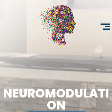
NEUROMODULATI
ON