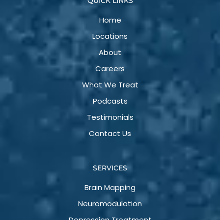
QUICK LINKS
Home
Locations
About
Careers
What We Treat
Podcasts
Testimonials
Contact Us
SERVICES
Brain Mapping
Neuromodulation
Depression Treatment