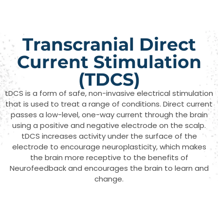
Transcranial Direct
Current Stimulation
(TDCS)
tDCS is a form of safe, non-invasive electrical stimulation
that is used to treat a range of conditions. Direct current
passes a low-level, one-way current through the brain
using a positive and negative electrode on the scalp.
tDCS increases activity under the surface of the
electrode to encourage neuroplasticity, which makes
the brain more receptive to the benefits of
Neurofeedback and encourages the brain to learn and
change.