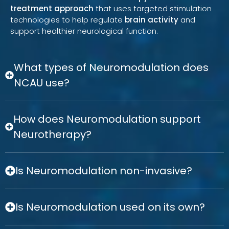
treatment approach
that uses targeted stimulation
technologies to help regulate
brain activity
and
support healthier neurological function.
What types of Neuromodulation does
NCAU use?
How does Neuromodulation support
Neurotherapy?
Is Neuromodulation non-invasive?
Is Neuromodulation used on its own?