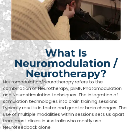
What Is
Neuromodulation /
Neurotherapy?
Neuromodulation/Neurotherapy refers to the
combination of Neurotherapy, pEMF, Photomodulation
and Neurostimulation techniques. The integration of
stimulation technologies into brain training sessions
typically results in faster and greater brain changes. The
use of multiple modalities within sessions sets us apart
from most clinics in Australia who mostly use
Neurofeedback alone.