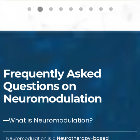
Frequently Asked
Questions on
Neuromodulation
What is Neuromodulation?
Neuromodulation is a
Neurotherapy-based