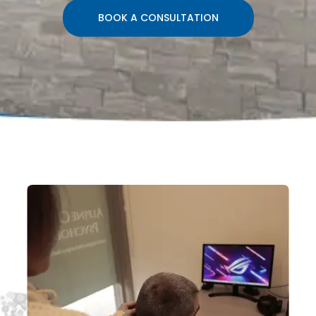
BOOK A CONSULTATION