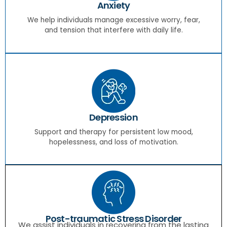
Anxiety
We help individuals manage excessive worry, fear,
and tension that interfere with daily life.
Depression
Support and therapy for persistent low mood,
hopelessness, and loss of motivation.
Post-traumatic Stress Disorder
We assist individuals in recovering from the lasting