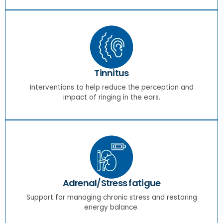
Tinnitus
Interventions to help reduce the perception and
impact of ringing in the ears.
Adrenal/Stress fatigue
Support for managing chronic stress and restoring
energy balance.