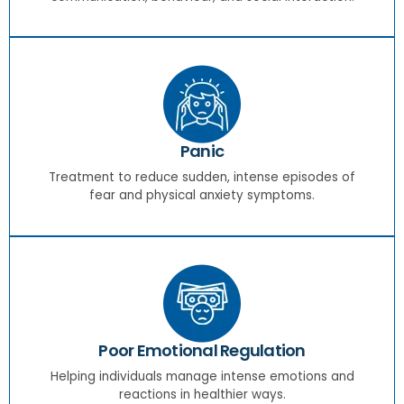
Panic
Treatment to reduce sudden, intense episodes of
fear and physical anxiety symptoms.
Poor Emotional Regulation
Helping individuals manage intense emotions and
reactions in healthier ways.