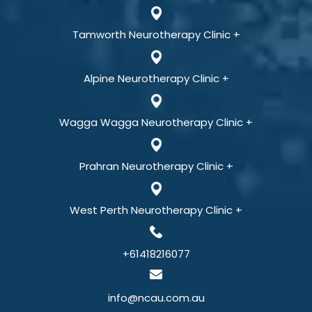
Tamworth Neurotherapy Clinic +
Alpine Neurotherapy Clinic +
Wagga Wagga Neurotherapy Clinic +
Prahran Neurotherapy Clinic +
West Perth Neurotherapy Clinic +
+61418216077
info@ncau.com.au