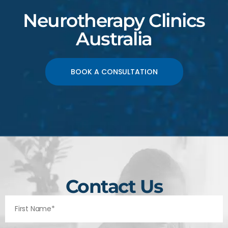
Neurotherapy Clinics
Australia
BOOK A CONSULTATION
Contact Us