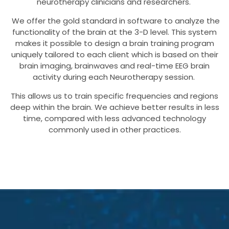
neurotherapy clinicians and researchers.
We offer the gold standard in software to analyze the
functionality of the brain at the 3-D level. This system
makes it possible to design a brain training program
uniquely tailored to each client which is based on their
brain imaging, brainwaves and real-time EEG brain
activity during each Neurotherapy session.
This allows us to train specific frequencies and regions
deep within the brain. We achieve better results in less
time, compared with less advanced technology
commonly used in other practices.