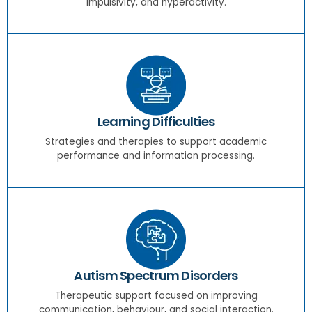
impulsivity, and hyperactivity.
Learning Difficulties
Strategies and therapies to support academic
performance and information processing.
Autism Spectrum Disorders
Therapeutic support focused on improving
communication, behaviour, and social interaction.