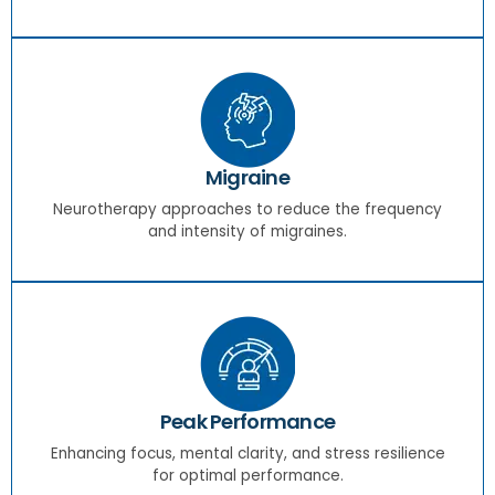
Migraine
Neurotherapy approaches to reduce the frequency
and intensity of migraines.
Peak Performance
Enhancing focus, mental clarity, and stress resilience
for optimal performance.