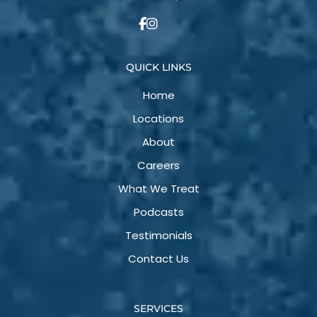
QUICK LINKS
Home
Locations
About
Careers
What We Treat
Podcasts
Testimonials
Contact Us
SERVICES