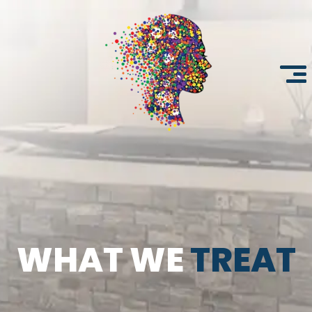
WHAT WE
TREAT