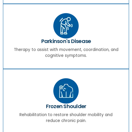
Parkinson's Disease
Therapy to assist with movement, coordination, and
cognitive symptoms.
Frozen Shoulder
Rehabilitation to restore shoulder mobility and
reduce chronic pain.