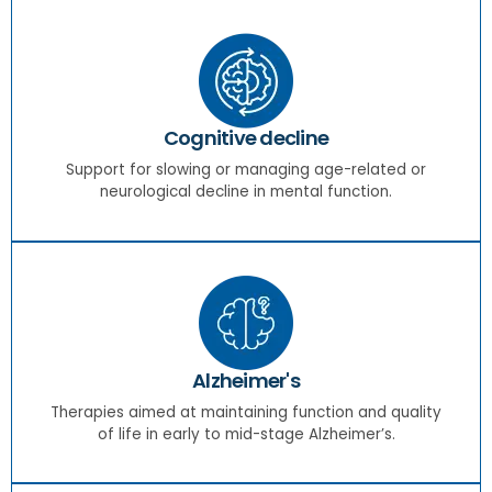
Cognitive decline
Support for slowing or managing age-related or
neurological decline in mental function.
Alzheimer's
Therapies aimed at maintaining function and quality
of life in early to mid-stage Alzheimer’s.