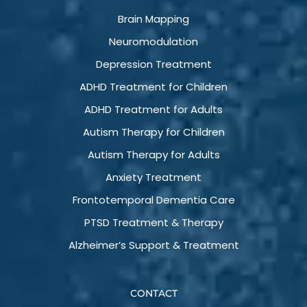
Brain Mapping
Neuromodulation
Depression Treatment
ADHD Treatment for Children
ADHD Treatment for Adults
Autism Therapy for Children
Autism Therapy for Adults
Anxiety Treatment
Frontotemporal Dementia Care
PTSD Treatment & Therapy
Alzheimer’s Support & Treatment
CONTACT