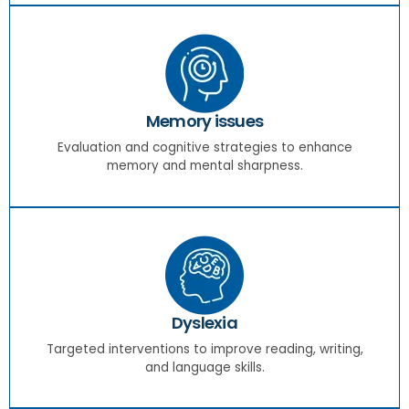
Memory issues
Evaluation and cognitive strategies to enhance
memory and mental sharpness.
Dyslexia
Targeted interventions to improve reading, writing,
and language skills.