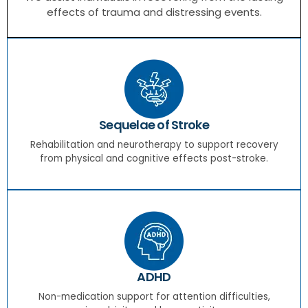
effects of trauma and distressing events.
Sequelae of Stroke
Rehabilitation and neurotherapy to support recovery
from physical and cognitive effects post-stroke.
ADHD
Non-medication support for attention difficulties,