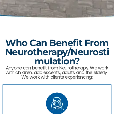
Who Can Benefit From
Neurotherapy/Neurosti
Mulation?
Anyone can benefit from Neurotherapy. We work
with children, adolescents, adults and the elderly! ​
We work with clients experiencing: