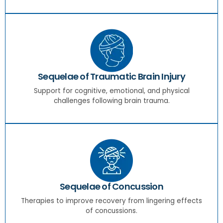
Sequelae of Traumatic Brain Injury
Support for cognitive, emotional, and physical
challenges following brain trauma.
Sequelae of Concussion
Therapies to improve recovery from lingering effects
of concussions.