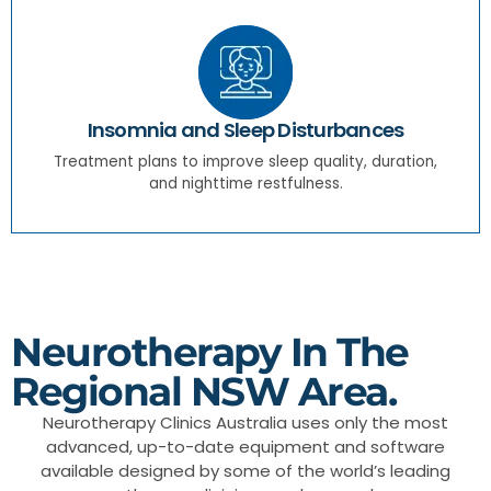
Insomnia and Sleep Disturbances
Treatment plans to improve sleep quality, duration,
and nighttime restfulness.
Neurotherapy In The
Regional NSW Area.
Neurotherapy Clinics Australia uses only the most
advanced, up-to-date equipment and software
available designed by some of the world’s leading