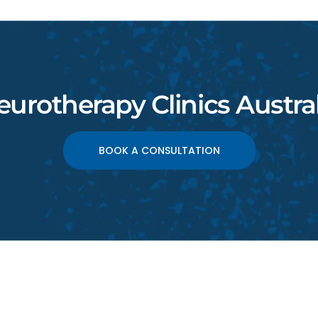
eurotherapy Clinics Austral
BOOK A CONSULTATION