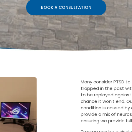
BOOK A CONSULTATION
Many consider PTSD to 
trapped in the past wit
to be replayed against o
chance it won’t end. O
condition is caused by 
provide a mix of neuro
ensuring we provide ful
Trauma can be a single