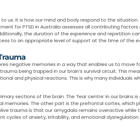
o us. It is how our mind and body respond to the situation
atment for PTSD in Australia assesses all contributing factor
dditionally, the duration of the experience and repetition can
cess to an appropriate level of support at the time of the 
 Trauma
stores negative memories in a way that enables us to move 
trauma being trapped in our brain’s survival circuit. This me
onal and physical reactions. This is why many individuals w
ary sections of the brain. The ’fear centre’ in our brains is 
 memories. The other part is the prefrontal cortex, which pla
elive trauma is that our amygdala remains overactive while 
cycles of anxiety, irritability, and emotional dysregulation.