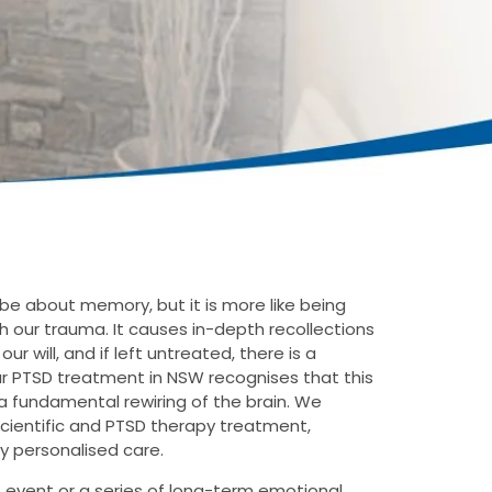
be about memory, but it is more like being
h our trauma. It causes in-depth recollections
ur will, and if left untreated, there is a
ur PTSD treatment in NSW recognises that this
a fundamental rewiring of the brain. We
scientific and PTSD therapy treatment,
ly personalised care.
 event or a series of long-term emotional