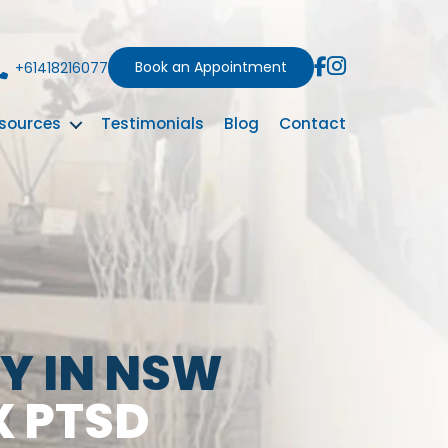
Book an Appointment
+61418216077
sources
Testimonials
Blog
Contact
Y IN NSW
X PTSD