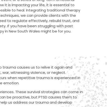
it is impacting your life, it is essential to
ssible to heal. Integrating traditional therapy
techniques, we can provide clients with the
ed to regulate effectively, rebuild trust, and
ty. If you have been struggling with past
py in New South Wales might be for you.
 trauma causes us to relive it again and
 war, witnessing violence, or neglect.
curs when repetitive trauma is experienced in
ate emotion.
riences. These survival strategies can come in
can be proactive, but PTSD causes them to
 help us address our trauma and develop