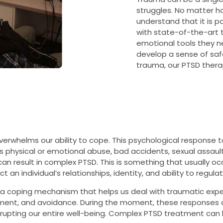
struggles. No matter how 
understand that it is po
with state-of-the-art 
emotional tools they ne
develop a sense of safe
trauma, our PTSD thera
rwhelms our ability to cope. This psychological response to
s physical or emotional abuse, bad accidents, sexual assault,
an result in complex PTSD. This is something that usually oc
 an individual’s relationships, identity, and ability to regul
ly a coping mechanism that helps us deal with traumatic expe
hment, and avoidance. During the moment, these responses 
srupting our entire well-being. Complex PTSD treatment can