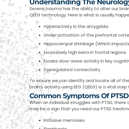
Understanding The Neurolog
Severe trauma has the ability to alter our bra
QEEG technology. Here is what is usually happ
Hyperactivity in the amygdala
Under activation of the prefrontal cort
Hippocampal shrinkage (Which impacts o
Excessively high beta in frontal regions
Excess slow-wave activity in key cognit
Dysregulated connectivity
To ensure we can identify and locate all of the
brain’s activity using EEG (QEEG) is a vital st
Common Symptoms Of PTSD
When an individual struggles with PTSD, there 
may be a sign that you need our PTSD treatmen
Intrusive memories
Flashbacks