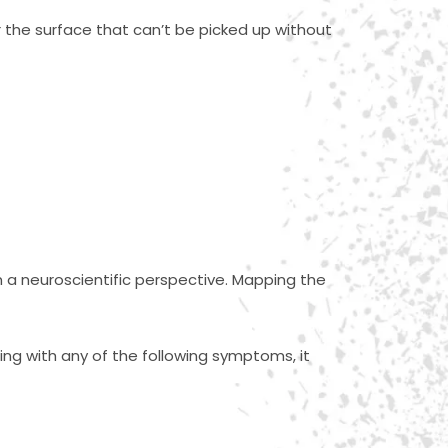
r the surface that can’t be picked up without
om a neuroscientific perspective. Mapping the
ing with any of the following symptoms, it