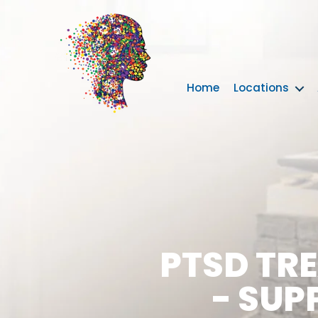
Home
Locations
PTSD TR
- SUP