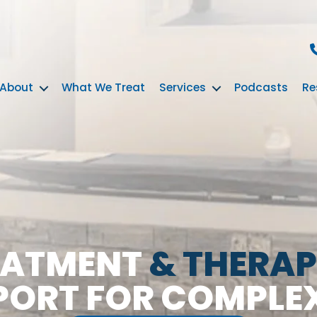
About
What We Treat
Services
Podcasts
Re
EATMENT
& THERAP
PORT FOR COMPLE