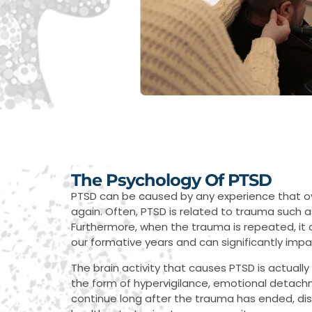
The Psychology Of PTSD
PTSD can be caused by any experience that ove
again. Often, PTSD is related to trauma such a
Furthermore, when the trauma is repeated, it c
our formative years and can significantly impact
The brain activity that causes PTSD is actual
the form of hypervigilance, emotional detac
continue long after the trauma has ended, di