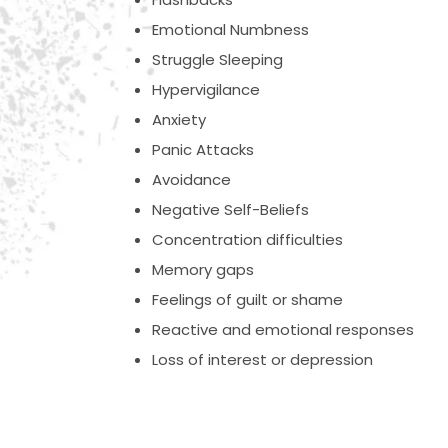
Emotional Numbness
Struggle Sleeping
Hypervigilance
Anxiety
Panic Attacks
Avoidance
Negative Self-Beliefs
Concentration difficulties
Memory gaps
Feelings of guilt or shame
Reactive and emotional responses
Loss of interest or depression