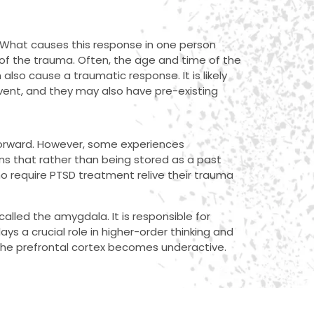
. What causes this response in one person
s of the trauma. Often, the age and time of the
 also cause a traumatic response. It is likely
event, and they may also have pre-existing
forward. However, some experiences
ans that rather than being stored as a past
ho require PTSD treatment relive their trauma
called the amygdala. It is responsible for
ys a crucial role in higher-order thinking and
the prefrontal cortex becomes underactive.