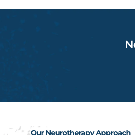
N
Our Neurotherapy Approach