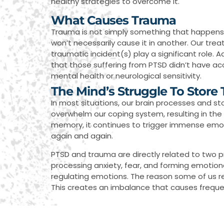
healthy strategies to overcome it.
What Causes Trauma
Trauma is not simply something that happens t
won’t necessarily cause it in another. Our tre
traumatic incident(s) play a significant role. A
that those suffering from PTSD didn’t have ac
mental health or neurological sensitivity.
The Mind’s Struggle To Store
In most situations, our brain processes and 
overwhelm our coping system, resulting in the 
memory, it continues to trigger immense emoti
again and again.
PTSD and trauma are directly related to two prim
processing anxiety, fear, and forming emotional
regulating emotions. The reason some of us r
This creates an imbalance that causes frequent 