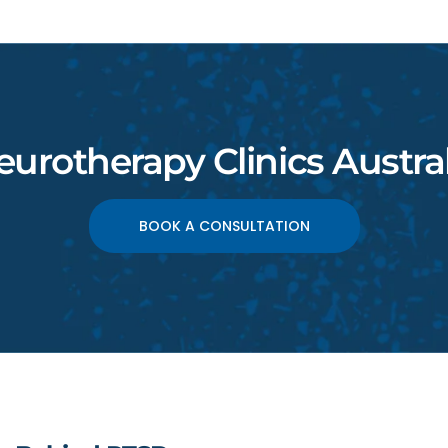
eurotherapy Clinics Austral
BOOK A CONSULTATION