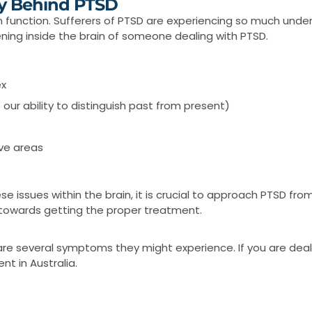
y Behind PTSD
in function. Sufferers of PTSD are experiencing so much unde
ening inside the brain of someone dealing with PTSD.
ex
ur ability to distinguish past from present)
ive areas
se issues within the brain, it is crucial to approach PTSD fr
ep towards getting the proper treatment.
are several symptoms they might experience. If you are deal
t in Australia.