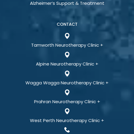
Alzheimer’s Support & Treatment
CONTACT
Tamworth Neurotherapy Clinic +
Alpine Neurotherapy Clinic +
Wagga Wagga Neurotherapy Clinic +
Prahran Neurotherapy Clinic +
West Perth Neurotherapy Clinic +