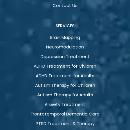
Contact Us
SERVICES
Brain Mapping
Neuromodulation
Depression Treatment
ADHD Treatment for Children
ADHD Treatment for Adults
Autism Therapy for Children
Autism Therapy for Adults
Anxiety Treatment
Frontotemporal Dementia Care
PTSD Treatment & Therapy