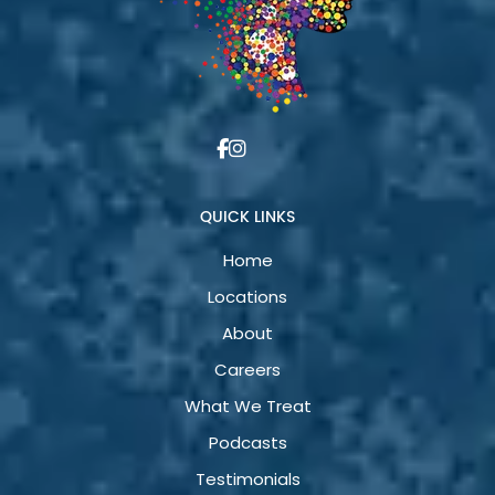
QUICK LINKS
Home
Locations
About
Careers
What We Treat
Podcasts
Testimonials