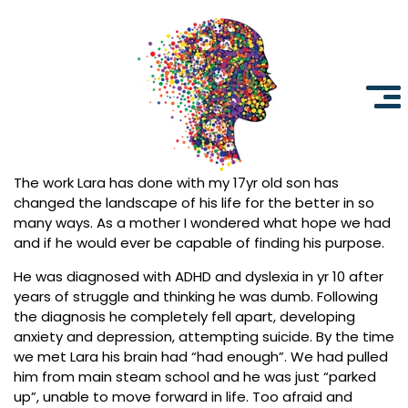
The work Lara has done with my 17yr old son has
Neurotherapy
Clinics
changed the landscape of his life for the better in so
Australia
many ways. As a mother I wondered what hope we had
and if he would ever be capable of finding his purpose.
He was diagnosed with ADHD and dyslexia in yr 10 after
years of struggle and thinking he was dumb. Following
the diagnosis he completely fell apart, developing
anxiety and depression, attempting suicide. By the time
we met Lara his brain had “had enough”. We had pulled
him from main steam school and he was just “parked
up”, unable to move forward in life. Too afraid and