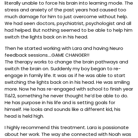
literally unable to force his brain into learning mode. The
stress and anxiety of the past years had caused too
much damage for him to just overcome without help.
We had seen doctors, psychiatrist, psychologist and all
had helped. But nothing seemed to be able to help him
switch the lights back on in his head.
Then he started working with Lara and having Neuro
feedback sessions….GAME CHANGER!!
The therapy works to change the brain pathways and
switch the brain on. Suddenly my boy began to re-
engage in family life. It was as if he was able to start
switching the lights back on in his head. He was smiling
more. Now he has re-engaged with school to finish year
11&12, something he never thought he’d be able to do.
He has purpose in his life and is setting goals for
himself. He looks and sounds like a different kid, his
head is held high.
I highly recommend this treatment. Lara is passionate
about her work. The way she connected with Noah was