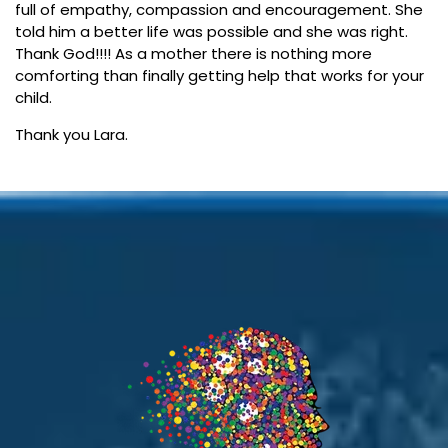
full of empathy, compassion and encouragement. She
told him a better life was possible and she was right.
Thank God!!!! As a mother there is nothing more
comforting than finally getting help that works for your
child.
Thank you Lara.