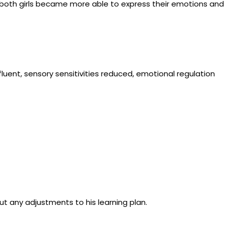
d both girls became more able to express their emotions and
uent, sensory sensitivities reduced, emotional regulation
ut any adjustments to his learning plan.