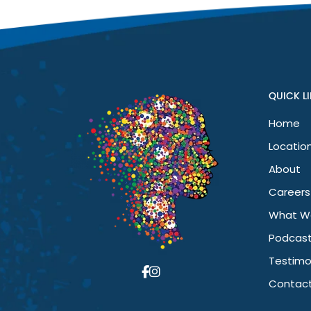
I’ve noticed a huge difference in my mental health. I’m happi
been a game changer for me.
QUICK L
Home
Locatio
About
Careers
What W
Podcas
Testimo
Contact