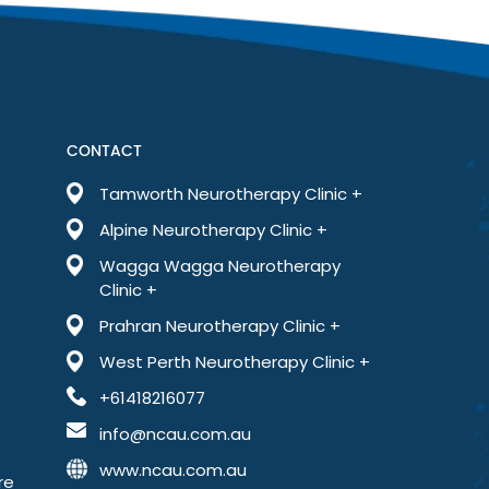
far less anxious than I’ve ever been. This treatment has
CONTACT
Tamworth Neurotherapy Clinic +
Alpine Neurotherapy Clinic +
Wagga Wagga Neurotherapy
Clinic +
Prahran Neurotherapy Clinic +
West Perth Neurotherapy Clinic +
+61418216077
info@ncau.com.au
www.ncau.com.au
re