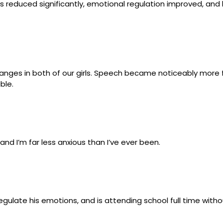
s reduced significantly, emotional regulation improved, an
anges in both of our girls. Speech became noticeably more fl
ble.
 and I’m far less anxious than I’ve ever been.
gulate his emotions, and is attending school full time witho