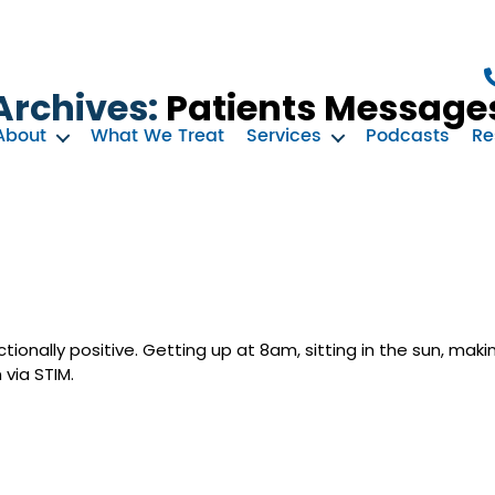
Archives:
Patients Message
About
What We Treat
Services
Podcasts
Re
onally positive. Getting up at 8am, sitting in the sun, maki
 via STIM.