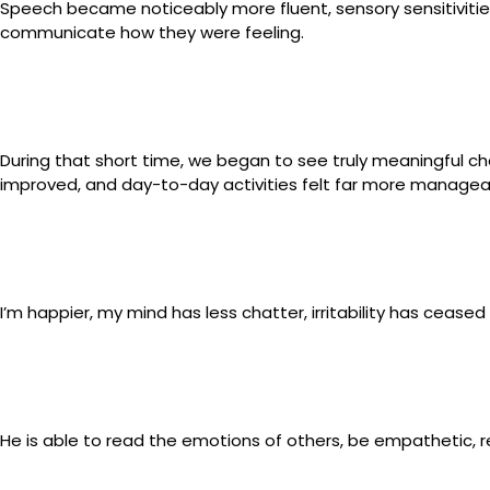
Speech became noticeably more fluent, sensory sensitivitie
communicate how they were feeling.
During that short time, we began to see truly meaningful ch
improved, and day-to-day activities felt far more managea
I’m happier, my mind has less chatter, irritability has ceased
He is able to read the emotions of others, be empathetic, re