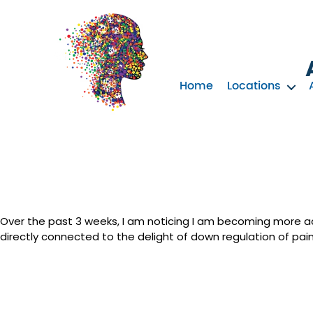
Home
Locations
Neurotherapy
Clinics
Australia
Over the past 3 weeks, I am noticing I am becoming more acti
directly connected to the delight of down regulation of pain