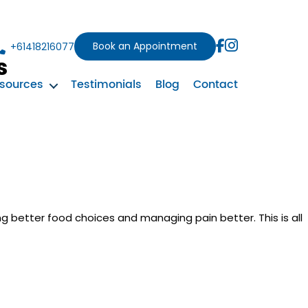
Book an Appointment
+61418216077
s
sources
Testimonials
Blog
Contact
ng better food choices and managing pain better. This is all