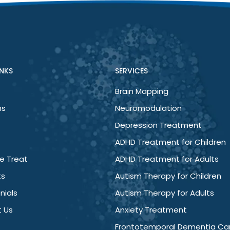
er, my mind has less chatter, irritability has ceased and I’m 
INKS
SERVICES
Brain Mapping
ns
Neuromodulation
Depression Treatment
ADHD Treatment for Children
e Treat
ADHD Treatment for Adults
ts
Autism Therapy for Children
nials
Autism Therapy for Adults
 Us
Anxiety Treatment
Frontotemporal Dementia Ca