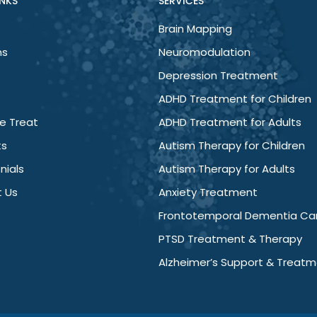
INKS
SERVICES
Brain Mapping
ns
Neuromodulation
Depression Treatment
ADHD Treatment for Children
e Treat
ADHD Treatment for Adults
ts
Autism Therapy for Children
nials
Autism Therapy for Adults
 Us
Anxiety Treatment
Frontotemporal Dementia Ca
PTSD Treatment & Therapy
Alzheimer’s Support & Treat