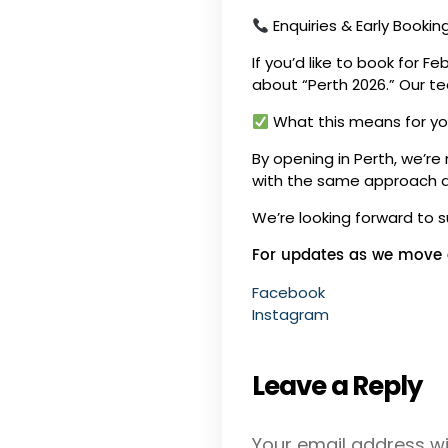
Enquiries & Early Bookin
If you’d like to book for F
about “Perth 2026.” Our tea
What this means for y
By opening in Perth, we’re
with the same approach and
We’re looking forward to 
For updates as we move c
Facebook
Instagram
Leave a Reply
Your email address wil