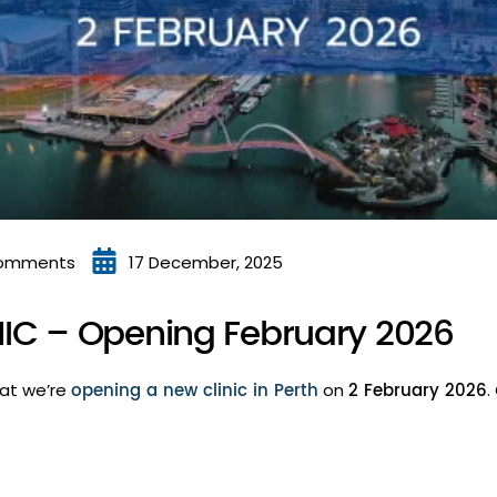
omments
17 December, 2025
IC – Opening February 2026
opening a new clinic in Perth
2 February 2026
hat we’re
on
.