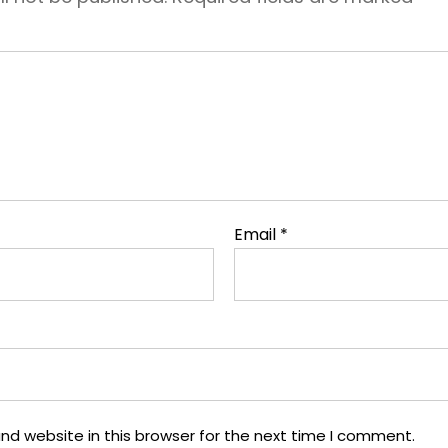
Email
*
nd website in this browser for the next time I comment.