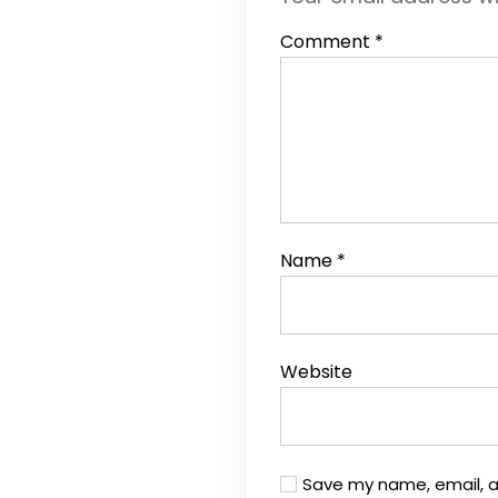
Comment
*
Name
*
Website
Save my name, email, a