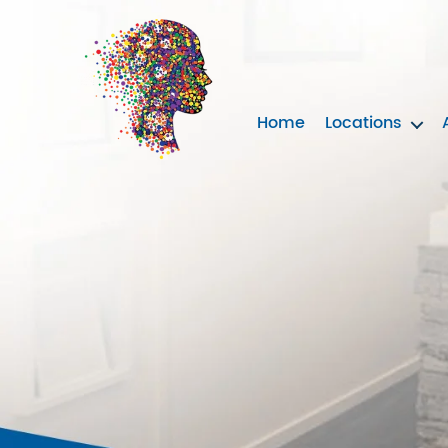
Home
Locations
Neurotherapy
Clinics
Australia