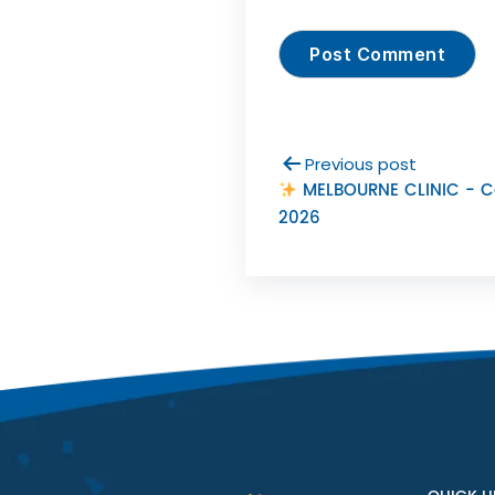
Previous post
MELBOURNE CLINIC - 
2026