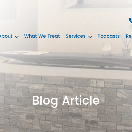
About
What We Treat
Services
Podcasts
Re
Blog Article