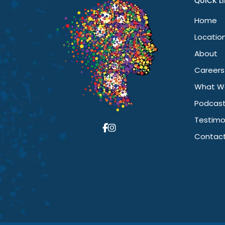
QUICK L
Home
Locatio
About
Careers
What W
Podcas
Testimo
Contact