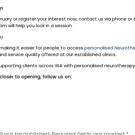
gs
ebruary or register your interest now, contact us via phone o
m will help you lock in a session.
ou
 making it easier for people to access
personalised Neuroth
 service quality offered at our established clinics.
supporting clients across WA with personalised neurotherapy
loser to opening, follow us on:
l not be published.
Required fields are marked
*