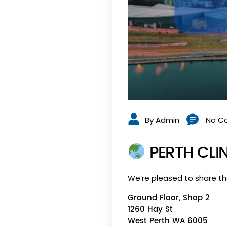
By Admin
No C
PERTH CLIN
We’re pleased to share t
Ground Floor, Shop 2
1260 Hay St
West Perth WA 6005