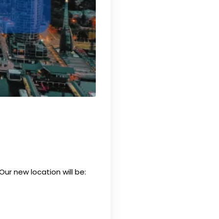
 Our new location will be: