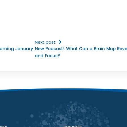
Next post
Coming January
New Podcast! What Can a Brain Map Reve
and Focus?