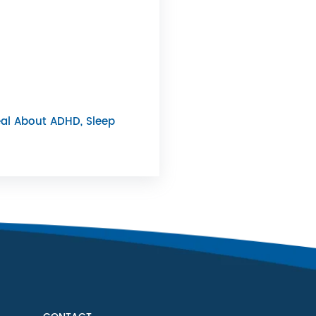
al About ADHD, Sleep