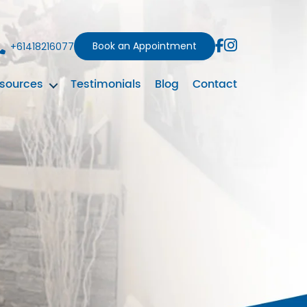
Book an Appointment
+61418216077
sources
Testimonials
Blog
Contact