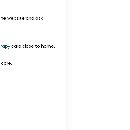
r the website and ask
erapy
care close to home,
 care.