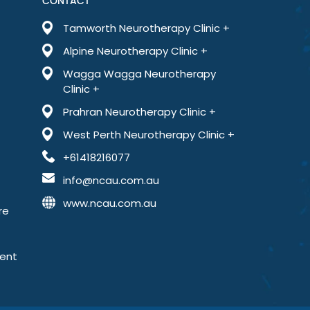
CONTACT
Tamworth Neurotherapy Clinic +
Alpine Neurotherapy Clinic +
Wagga Wagga Neurotherapy
Clinic +
Prahran Neurotherapy Clinic +
West Perth Neurotherapy Clinic +
+61418216077
info@ncau.com.au
www.ncau.com.au
re
ment